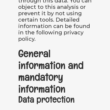
through this data. You can
object to this analysis or
prevent it by not using
certain tools. Detailed
information can be found
in the following privacy
policy.
General
information and
mandatory
information
Data protection