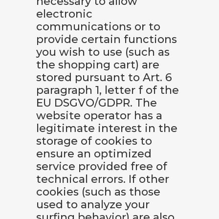
necessary to allow
electronic
communications or to
provide certain functions
you wish to use (such as
the shopping cart) are
stored pursuant to Art. 6
paragraph 1, letter f of the
EU DSGVO/GDPR. The
website operator has a
legitimate interest in the
storage of cookies to
ensure an optimized
service provided free of
technical errors. If other
cookies (such as those
used to analyze your
surfing behavior) are also