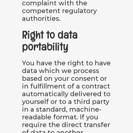
complaint with the
competent regulatory
authorities.
Right to data
portability
You have the right to have
data which we process
based on your consent or
in fulfillment of a contract
automatically delivered to
yourself or to a third party
in a standard, machine-
readable format. If you
require the direct transfer
of data to another