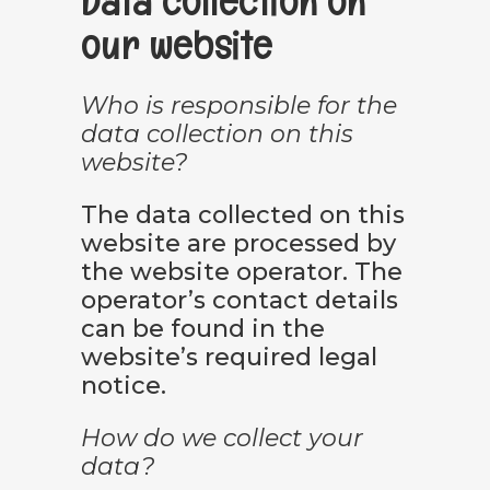
Data collection on
our website
Who is responsible for the
data collection on this
website?
The data collected on this
website are processed by
the website operator. The
operator’s contact details
can be found in the
website’s required legal
notice.
How do we collect your
data?