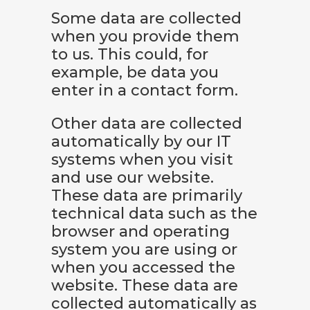
Some data are collected
when you provide them
to us. This could, for
example, be data you
enter in a contact form.
Other data are collected
automatically by our IT
systems when you visit
and use our website.
These data are primarily
technical data such as the
browser and operating
system you are using or
when you accessed the
website. These data are
collected automatically as