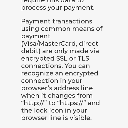
require this data to
process your payment.
Payment transactions
using common means of
payment
(Visa/MasterCard, direct
debit) are only made via
encrypted SSL or TLS
connections. You can
recognize an encrypted
connection in your
browser’s address line
when it changes from
“http://” to “https://” and
the lock icon in your
browser line is visible.