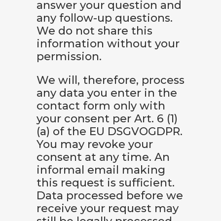
answer your question and
any follow-up questions.
We do not share this
information without your
permission.
We will, therefore, process
any data you enter in the
contact form only with
your consent per Art. 6 (1)
(a) of the EU DSGVOGDPR.
You may revoke your
consent at any time. An
informal email making
this request is sufficient.
Data processed before we
receive your request may