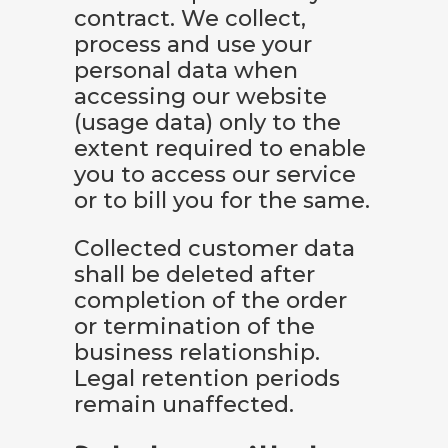
contract. We collect,
process and use your
personal data when
accessing our website
(usage data) only to the
extent required to enable
you to access our service
or to bill you for the same.
Collected customer data
shall be deleted after
completion of the order
or termination of the
business relationship.
Legal retention periods
remain unaffected.