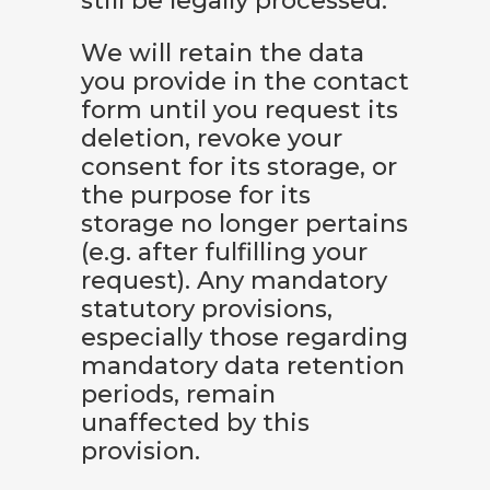
still be legally processed.
We will retain the data
you provide in the contact
form until you request its
deletion, revoke your
consent for its storage, or
the purpose for its
storage no longer pertains
(e.g. after fulfilling your
request). Any mandatory
statutory provisions,
especially those regarding
mandatory data retention
periods, remain
unaffected by this
provision.