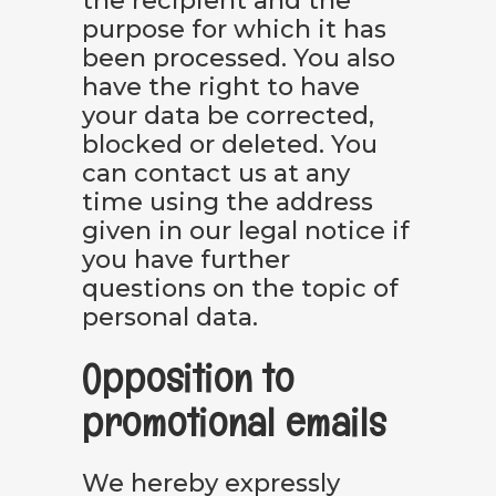
the recipient and the
purpose for which it has
been processed. You also
have the right to have
your data be corrected,
blocked or deleted. You
can contact us at any
time using the address
given in our legal notice if
you have further
questions on the topic of
personal data.
Opposition to
promotional emails
We hereby expressly