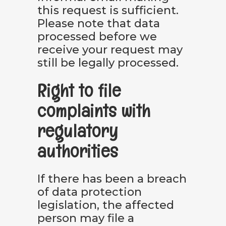
this request is sufficient.
Please note that data
processed before we
receive your request may
still be legally processed.
Right to file
complaints with
regulatory
authorities
If there has been a breach
of data protection
legislation, the affected
person may file a