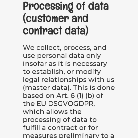
Processing of data
(customer and
contract data)
We collect, process, and
use personal data only
insofar as it is necessary
to establish, or modify
legal relationships with us
(master data). This is done
based on Art. 6 (1) (b) of
the EU DSGVOGDPR,
which allows the
processing of data to
fulfill a contract or for
measures preliminary to a