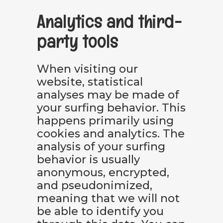
Analytics and third-
party tools
When visiting our
website, statistical
analyses may be made of
your surfing behavior. This
happens primarily using
cookies and analytics. The
analysis of your surfing
behavior is usually
anonymous, encrypted,
and pseudonimized,
meaning that we will not
be able to identify you