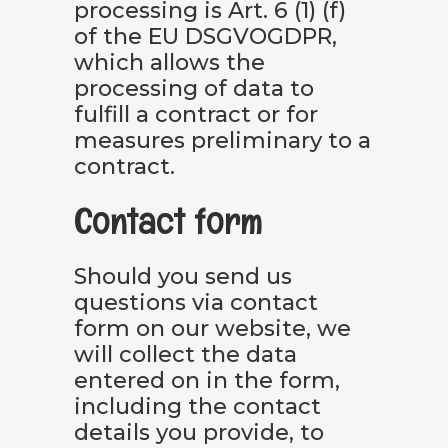
processing is Art. 6 (1) (f)
of the EU DSGVOGDPR,
which allows the
processing of data to
fulfill a contract or for
measures preliminary to a
contract.
Contact form
Should you send us
questions via contact
form on our website, we
will collect the data
entered on in the form,
including the contact
details you provide, to