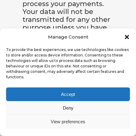
process your payments.
Your data will not be
transmitted for any other
purpose unless you have
given your express
Manage Consent
permission to do so. Your
data will not be disclosed
To provide the best experiences, we use technologies like cookies
to store and/or access device information. Consenting to these
to third parties for
technologies will allow us to process data such as browsing
advertising purposes
behaviour or unique IDs on this site. Not consenting or
withdrawing consent, may adversely affect certain features and
without your express
functions.
consent.
Accept
The basis for data
processing is Art. 6 (1) (b)
Deny
of the EU DSGVOGDPR,
which allows the
View preferences
processing of data to