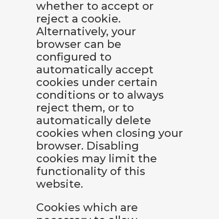
whether to accept or
reject a cookie.
Alternatively, your
browser can be
configured to
automatically accept
cookies under certain
conditions or to always
reject them, or to
automatically delete
cookies when closing your
browser. Disabling
cookies may limit the
functionality of this
website.
Cookies which are