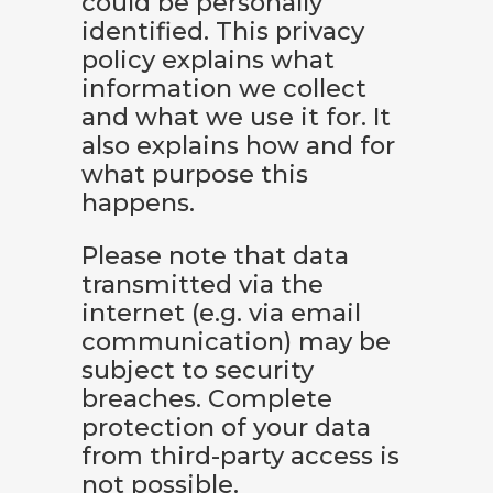
could be personally
identified. This privacy
policy explains what
information we collect
and what we use it for. It
also explains how and for
what purpose this
happens.
Please note that data
transmitted via the
internet (e.g. via email
communication) may be
subject to security
breaches. Complete
protection of your data
from third-party access is
not possible.