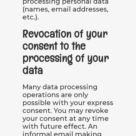
processing personal data
(names, email addresses,
etc.).
Revocation of your
consent to the
processing of your
data
Many data processing
operations are only
possible with your express
consent. You may revoke
your consent at any time
with future effect. An
informal email making