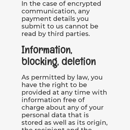
In the case of encrypted
communication, any
payment details you
submit to us cannot be
read by third parties.
Information,
blocking, deletion
As permitted by law, you
have the right to be
provided at any time with
information free of
charge about any of your
personal data that is
stored as well as its origin,