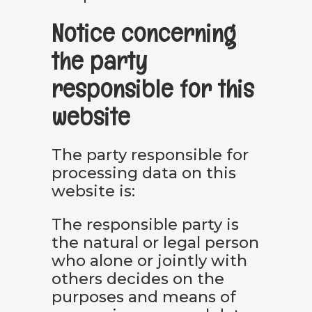
Notice concerning
the party
responsible for this
website
The party responsible for
processing data on this
website is:
The responsible party is
the natural or legal person
who alone or jointly with
others decides on the
purposes and means of