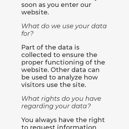
soon as you enter our
website.
What do we use your data
for?
Part of the data is
collected to ensure the
proper functioning of the
website. Other data can
be used to analyze how
visitors use the site.
What rights do you have
regarding your data?
You always have the right
to request information