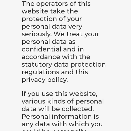
The operators of this
website take the
protection of your
personal data very
seriously. We treat your
personal data as
confidential and in
accordance with the
statutory data protection
regulations and this
privacy policy.
If you use this website,
various kinds of personal
data will be collected.
Personal information is
any data with which you