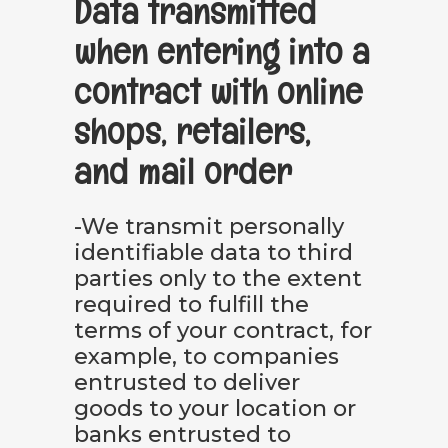
Data transmitted
when entering into a
contract with online
shops, retailers,
and mail order
-We transmit personally
identifiable data to third
parties only to the extent
required to fulfill the
terms of your contract, for
example, to companies
entrusted to deliver
goods to your location or
banks entrusted to