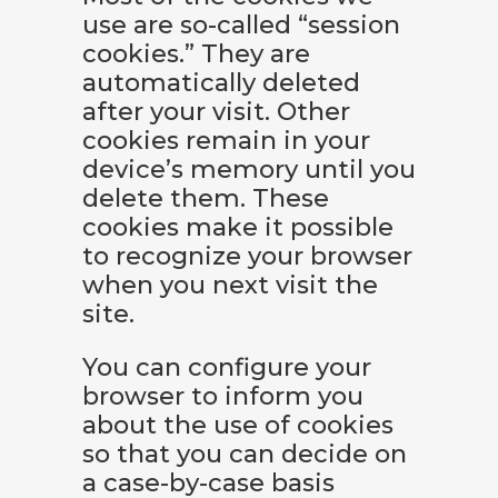
use are so-called “session
cookies.” They are
automatically deleted
after your visit. Other
cookies remain in your
device’s memory until you
delete them. These
cookies make it possible
to recognize your browser
when you next visit the
site.
You can configure your
browser to inform you
about the use of cookies
so that you can decide on
a case-by-case basis