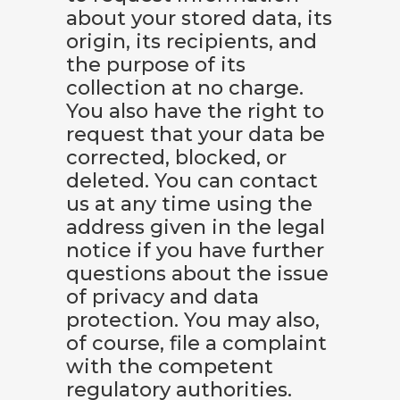
about your stored data, its
origin, its recipients, and
the purpose of its
collection at no charge.
You also have the right to
request that your data be
corrected, blocked, or
deleted. You can contact
us at any time using the
address given in the legal
notice if you have further
questions about the issue
of privacy and data
protection. You may also,
of course, file a complaint
with the competent
regulatory authorities.