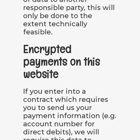
responsible party, this will
only be done to the
extent technically
feasible.
Encrypted
payments on this
website
If you enter into a
contract which requires
you to send us your
payment information (e.g.
account number for
direct debits), we will