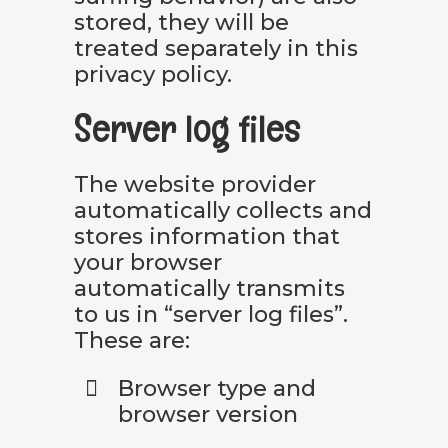
stored, they will be
treated separately in this
privacy policy.
Server log files
The website provider
automatically collects and
stores information that
your browser
automatically transmits
to us in “server log files”.
These are:
Browser type and
browser version