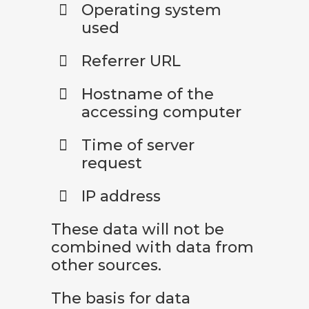
Operating system
used
Referrer URL
Hostname of the
accessing computer
Time of server
request
IP address
These data will not be
combined with data from
other sources.
The basis for data