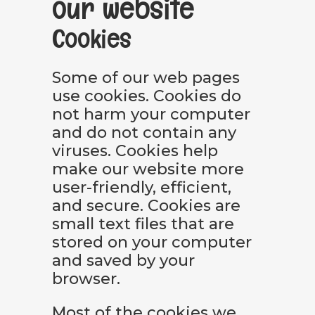
our website
Cookies
Some of our web pages
use cookies. Cookies do
not harm your computer
and do not contain any
viruses. Cookies help
make our website more
user-friendly, efficient,
and secure. Cookies are
small text files that are
stored on your computer
and saved by your
browser.
Most of the cookies we