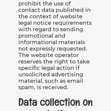
prohibit the use of
contact data published in
the context of website
legal notice requirements
with regard to sending
promotional and
informational materials
not expressly requested.
The website operator
reserves the right to take
specific legal action if
unsolicited advertising
material, such as email
spam, is received.
Data collection on