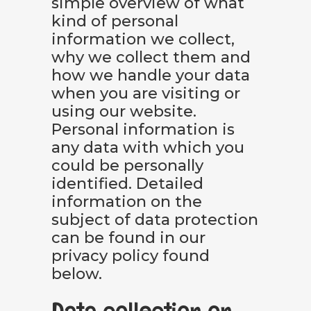
simple overview of what
kind of personal
information we collect,
why we collect them and
how we handle your data
when you are visiting or
using our website.
Personal information is
any data with which you
could be personally
identified. Detailed
information on the
subject of data protection
can be found in our
privacy policy found
below.