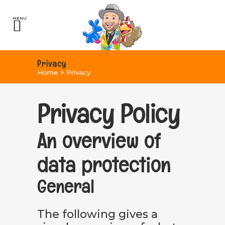
Privacy
Home
>
Privacy
Privacy Policy
An overview of
data protection
General
The following gives a